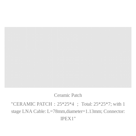
Ceramic Patch
"CERAMIC PATCH：25*25*4 ； Total: 25*25*7; with 1
stage LNA Cable: L=78mm,diameter=1.13mm; Connector:
IPEX1"