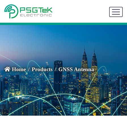
Home
Products
GNSS Antenna