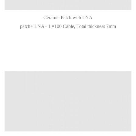
Ceramic Patch with LNA
patch+ LNA+ L=100 Cable, Total thickness 7mm