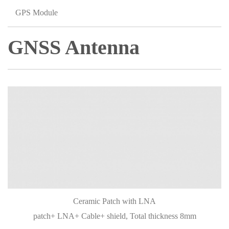
GPS Module
GNSS Antenna
Ceramic Patch with LNA
patch+ LNA+ Cable+ shield, Total thickness 8mm