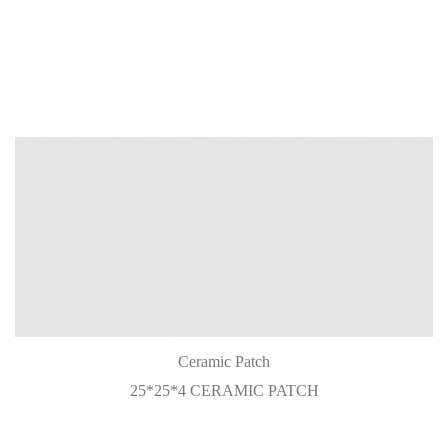
Ceramic Patch
25*25*4 CERAMIC PATCH