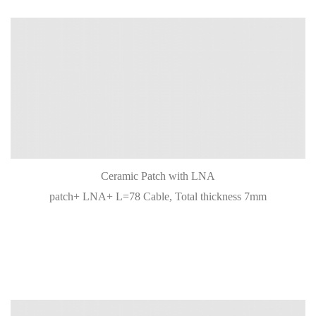
Ceramic Patch with LNA
patch+ LNA+ L=78 Cable, Total thickness 7mm