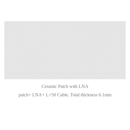
Ceramic Patch with LNA
patch+ LNA+ L=50 Cable, Total thickness 6.1mm