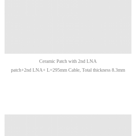
Ceramic Patch with 2nd LNA
patch+2nd LNA+ L=295mm Cable, Total thickness 8.3mm