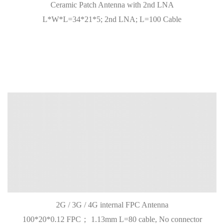
Ceramic Patch Antenna with 2nd LNA
L*W*L=34*21*5; 2nd LNA; L=100 Cable
2G / 3G / 4G internal FPC Antenna
100*20*0.12 FPC； 1.13mm L=80 cable, No connector