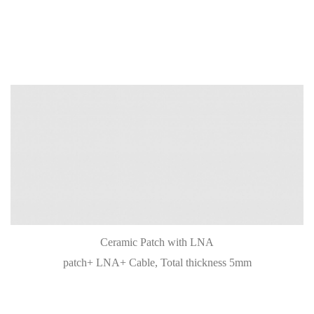
Ceramic Patch with LNA
patch+ LNA+ Cable, Total thickness 5mm