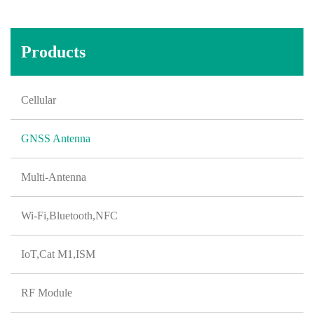
Products
Cellular
GNSS Antenna
Multi-Antenna
Wi-Fi,Bluetooth,NFC
IoT,Cat M1,ISM
RF Module