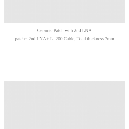
Ceramic Patch with 2nd LNA
patch+ 2nd LNA+ L=200 Cable, Total thickness 7mm