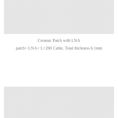
Ceramic Patch with LNA
patch+ LNA+ L=200 Cable, Total thickness 6.1mm