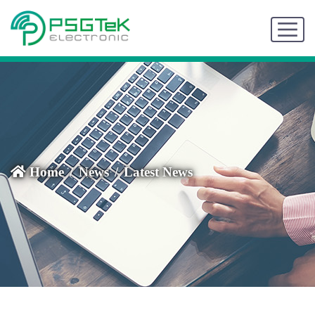
Home
News
Latest News