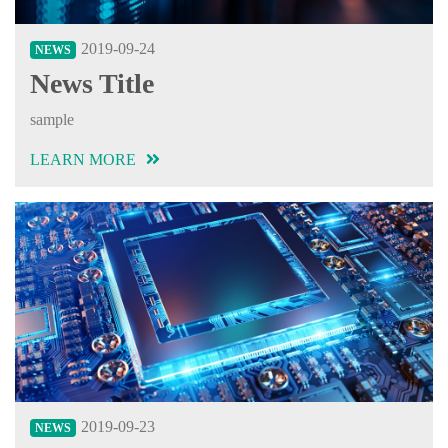
2019-09-24
NEWS
News Title
sample
LEARN MORE
2019-09-23
NEWS