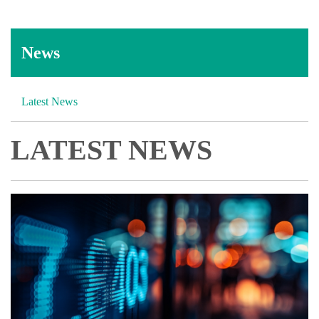
News
Latest News
LATEST NEWS