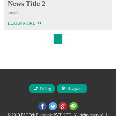
News Title 2
sample
LEARN MORE
Previous
(current)
Next
«
1
»
Dialing
Navigation
© 2019 PSGTek Electronic PVT, LTD. All rights reserved.｜